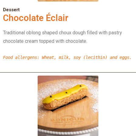
Dessert
Chocolate Éclair
Traditional oblong shaped choux dough filled with pastry
chocolate cream topped with chocolate.
Food allergens
: Wheat, milk, soy (lecithin)
and eggs.