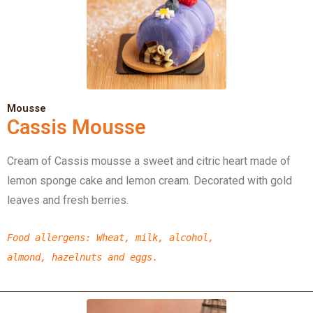
Mousse
Cassis Mousse
Cream of Cassis mousse a sweet and citric heart made of
lemon sponge cake and lemon cream. Decorated with gold
leaves and fresh berries.
Food allergens
: Wheat, milk, alcohol,
almond,
hazelnuts
and eggs.