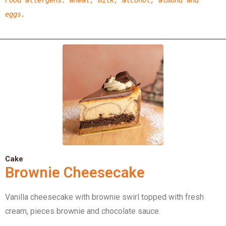
eggs.
Cake
Brownie Cheesecake
Vanilla cheesecake with brownie swirl topped with fresh
cream, pieces brownie and chocolate sauce.