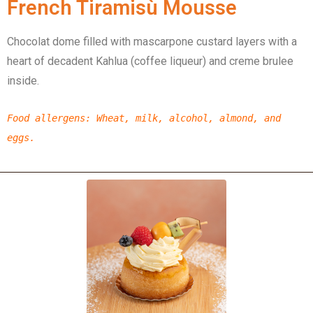
French Tiramisù Mousse
Chocolat dome filled with mascarpone custard layers with a
heart of decadent Kahlua (coffee liqueur) and creme brulee
inside.
Food allergens
:
Wheat,
milk,
alcohol,
almond,
and
eggs.