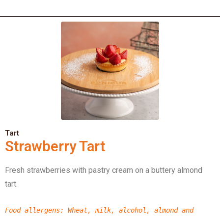
Tart
Strawberry Tart
Fresh strawberries with pastry cream on a buttery almond
tart.
Food allergens
: Wheat, milk, alcohol, almond
and