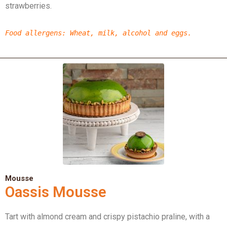
strawberries.
Food allergens
: Wheat, milk, alcohol and eggs.
Mousse
Oassis Mousse
Tart with almond cream and crispy pistachio praline, with a