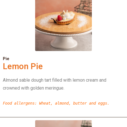
Pie
Lemon Pie
Almond sable dough tart filled with lemon cream and
crowned with golden meringue.
Food allergens
: Wheat, almond, butter and eggs.