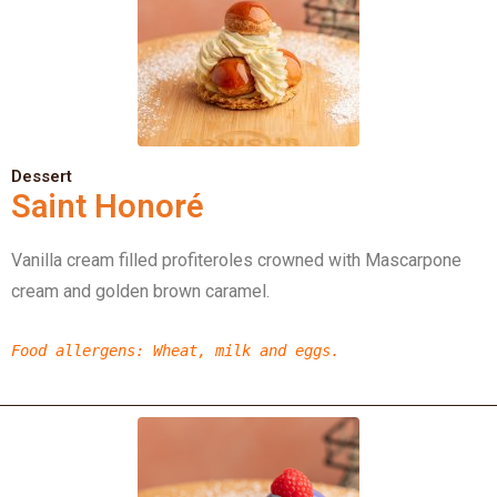
Dessert
Saint Honoré
Vanilla cream filled profiteroles crowned with Mascarpone
cream and golden brown caramel.
Food allergens
: Wheat, milk and eggs.