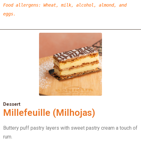
Food allergens
:
Wheat,
milk, alcohol, almond,
and
eggs.
Dessert
Millefeuille (Milhojas)
Buttery puff pastry layers with sweet pastry cream a touch of
rum.