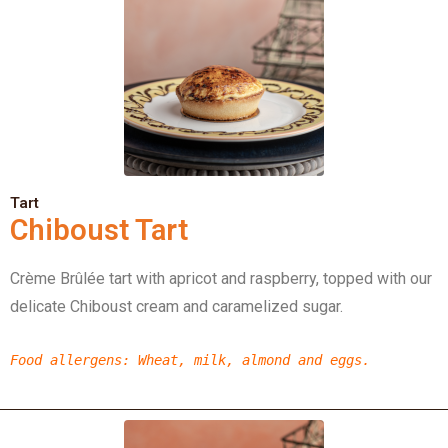
Tart
Chiboust Tart
Crème Brûlée tart with apricot and raspberry, topped with our
delicate Chiboust cream and caramelized sugar.
Food allergens
: Wheat, milk, almond and eggs.