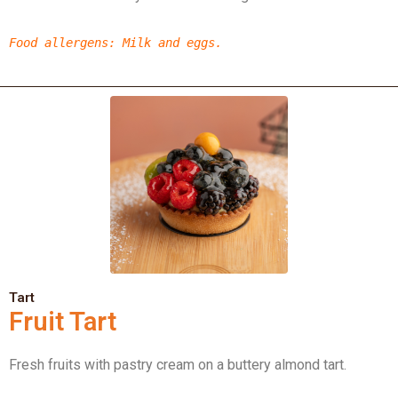
Food allergens
: Milk
and eggs.
Tart
Fruit Tart
Fresh fruits with pastry cream on a buttery almond tart.