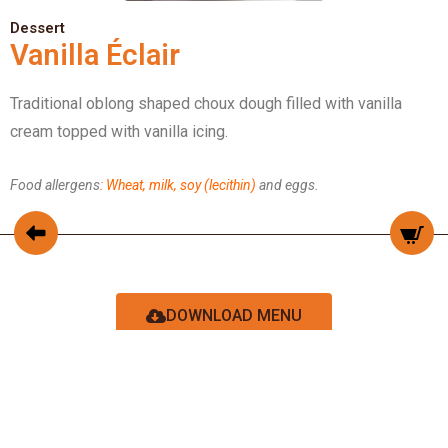
Dessert
Vanilla Éclair
Traditional oblong shaped choux dough filled with vanilla
cream topped with vanilla icing.
Food allergens
: Wheat, milk, soy (lecithin)
and eggs.
DOWNLOAD MENU