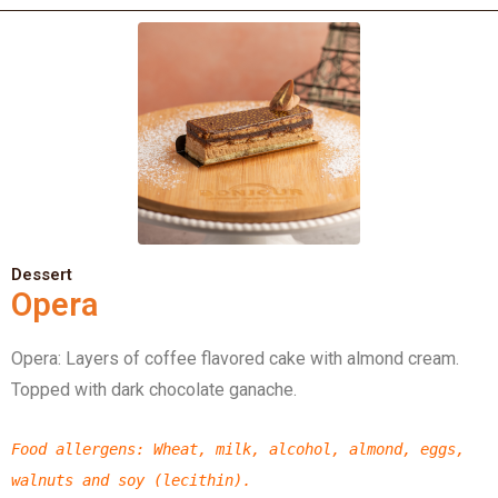
Dessert
Opera
Opera: Layers of coffee flavored cake with almond cream.
Topped with dark chocolate ganache.
Food allergens
: Wheat, milk, alcohol, almond, eggs,
walnuts and
soy (lecithin).