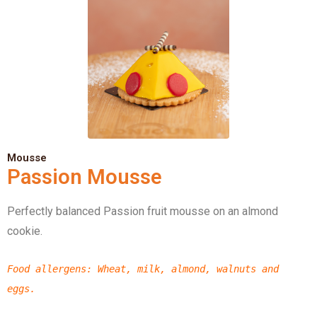
Mousse
Passion Mousse
Perfectly balanced Passion fruit mousse on an almond
cookie.
Food allergens
: Wheat, milk, almond,
walnuts
and
eggs.