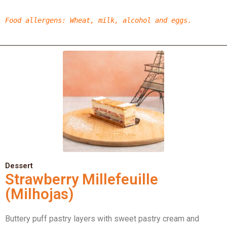
Food allergens
:
Wheat,
milk, alcohol
and eggs.
Dessert
Strawberry Millefeuille
(Milhojas)
Buttery puff pastry layers with sweet pastry cream and