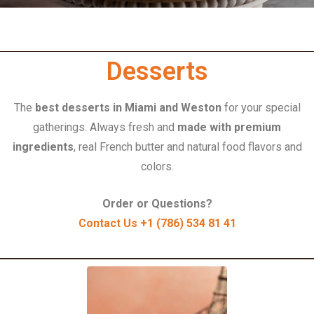
Desserts
The
best desserts in Miami and Weston
for your special
gatherings.
Always fresh and
made with premium
ingredients
, real French butter and natural food flavors and
colors.
Order or Questions?
Contact Us +1 (786) 534 81 41