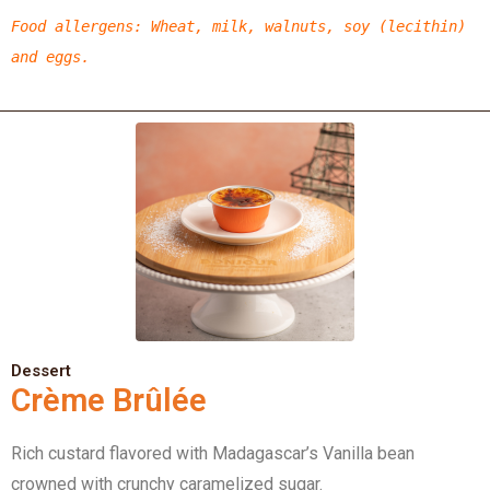
Food allergens
: Wheat, milk, walnuts, soy (lecithin)
and eggs.
Dessert
Crème Brûlée
Rich custard flavored with Madagascar’s Vanilla bean
crowned with crunchy caramelized sugar.