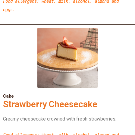
Food allergens
: Wheat, milk, alcohol, almond
and
eggs.
Cake
Strawberry Cheesecake
Creamy cheesecake crowned with fresh strawberries.
Food allergens
: Wheat, milk, alcohol, almond
and