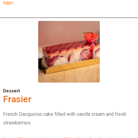
eggs.
Dessert
Frasier
French Dacquoise cake filled with vanilla cream and fresh
strawberries.