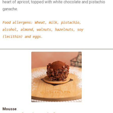
heart of apricot, topped with white chocolate and pistachio
ganache.
Food allergens
:
Wheat,
milk,
pistachio,
alcohol,
almond,
walnuts, hazelnuts,
soy
(lecithin)
and eggs.
Mousse