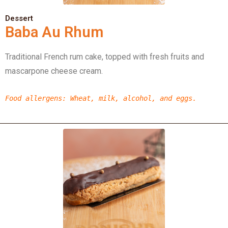
Dessert
Baba Au Rhum
Traditional French rum cake, topped with fresh fruits and
mascarpone cheese cream.
Food allergens
:
Wheat,
milk,
alcohol,
and eggs.