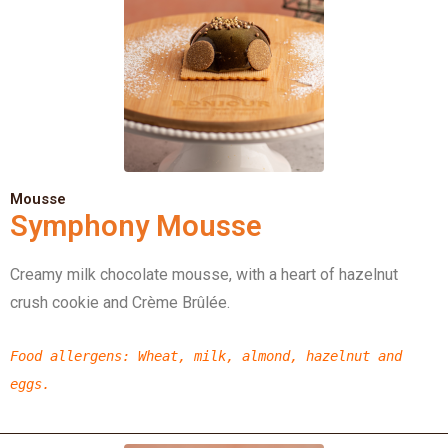
Mousse
Symphony Mousse
Creamy milk chocolate mousse, with a heart of hazelnut
crush cookie and Crème Brûlée.
Food allergens
: Wheat, milk, almond,
hazelnut
and
eggs.