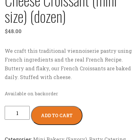
size) (dozen)
$
48.00
We craft this traditional viennoiserie pastry using
French ingredients and the real French Recipe.
Buttery and flaky, our French Croissants are baked
daily. Stuffed with cheese.
Available on backorder
ADD TO CART
Categories:
Mini Bakery (Savory)
,
Party Catering