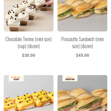
Chocolate Terrine (mini size)
Prosciutto Sandwich (mini
(cup) (dozen)
size) (dozen)
$
30.00
$
45.00