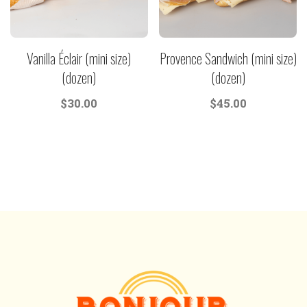
Vanilla Éclair (mini size)
Provence Sandwich (mini size)
(dozen)
(dozen)
$
30.00
$
45.00