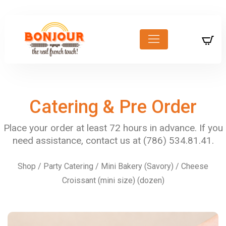
Catering & Pre Order
Shop
/
Party Catering
/
Mini Bakery (Savory)
/ Cheese
Croissant (mini size) (dozen)