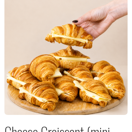
Cheese Croissant (mini