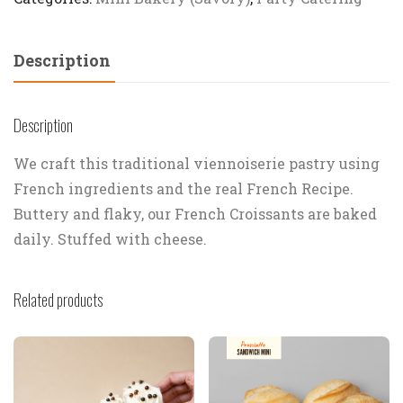
Description
Description
We craft this traditional viennoiserie pastry using
French ingredients and the real French Recipe.
Buttery and flaky, our French Croissants are baked
daily. Stuffed with cheese.
Related products