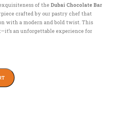
exquisiteness of the
Dubai Chocolate Bar
rpiece crafted by our pastry chef that
ion with a modern and bold twist. This
at—it’s an unforgettable experience for
RT
l