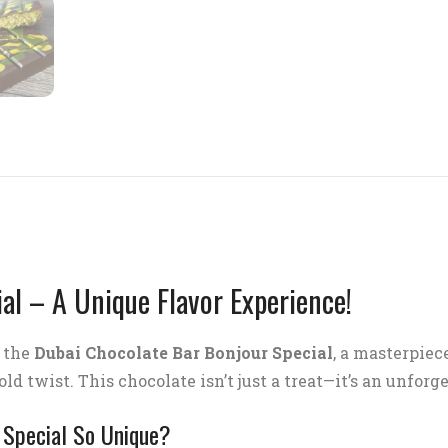
al – A Unique Flavor Experience!
f the
Dubai Chocolate Bar Bonjour Special
, a masterpiec
ld twist. This chocolate isn’t just a treat—it’s an unforg
 Special So Unique?