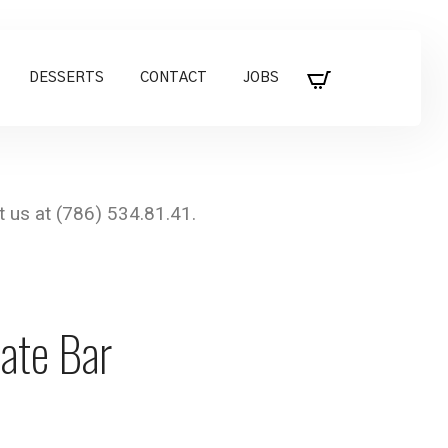
DESSERTS
CONTACT
JOBS
ate Bar