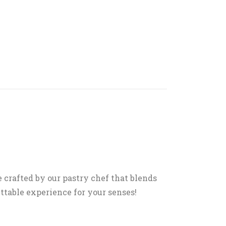
e crafted by our pastry chef that blends
ettable experience for your senses!