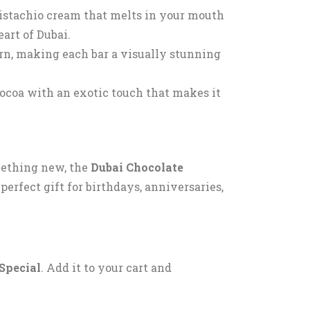
pistachio cream that melts in your mouth
eart of Dubai.
ern, making each bar a visually stunning
ocoa with an exotic touch that makes it
mething new, the
Dubai Chocolate
perfect gift for birthdays, anniversaries,
Special
. Add it to your cart and