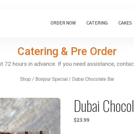
ORDER NOW
CATERING
CAKES
Catering & Pre Order
Shop
/
Bonjour Special
/ Dubai Chocolate Bar
Dubai Chocol
$
23.99