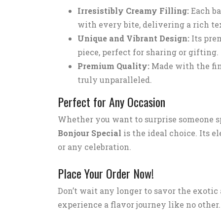
Irresistibly Creamy Filling:
Each ba
with every bite, delivering a rich te
Unique and Vibrant Design:
Its pre
piece, perfect for sharing or gifting.
Premium Quality:
Made with the fin
truly unparalleled.
Perfect for Any Occasion
Whether you want to surprise someone sp
Bonjour Special
is the ideal choice. Its 
or any celebration.
Place Your Order Now!
Don’t wait any longer to savor the exotic
experience a flavor journey like no other.