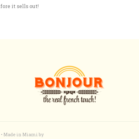
re it sells out!
ed • Made in Miami by