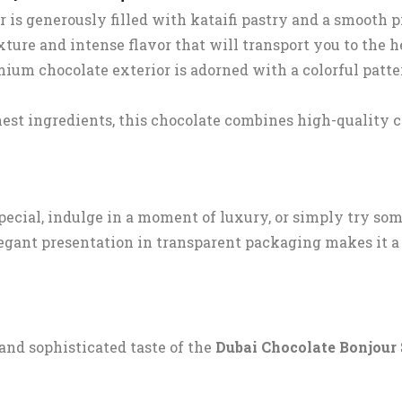
r is generously filled with kataifi pastry and a smooth 
xture and intense flavor that will transport you to the h
mium chocolate exterior is adorned with a colorful patt
est ingredients, this chocolate combines high-quality c
ecial, indulge in a moment of luxury, or simply try so
elegant presentation in transparent packaging makes it a 
 and sophisticated taste of the
Dubai Chocolate Bonjour 