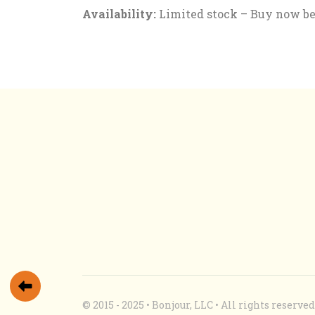
Availability:
Limited stock – Buy now befo
© 2015 - 2025 • Bonjour, LLC • All rights reserv