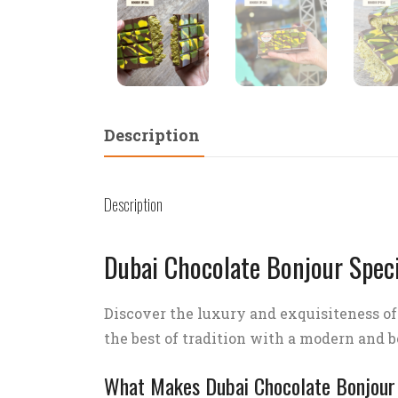
Description
Description
Dubai Chocolate Bonjour Speci
Discover the luxury and exquisiteness o
the best of tradition with a modern and bo
What Makes Dubai Chocolate Bonjour