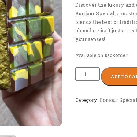
Discover the luxury and 
Bonjour Special
, a maste
blends the best of tradit
chocolate isn’t just a tre
your senses!
Available on backorder
ADD TO CA
Category:
Bonjour Specia