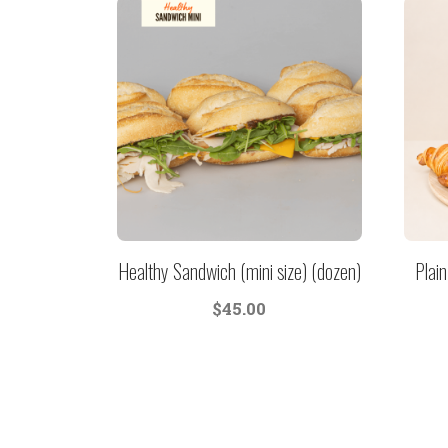
Healthy Sandwich (mini size) (dozen)
Plain
$
45.00