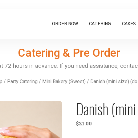
ORDER NOW
CATERING
CAKES
Catering & Pre Order
p
/
Party Catering
/
Mini Bakery (Sweet)
/ Danish (mini size) (d
Danish (mini 
$
21.00