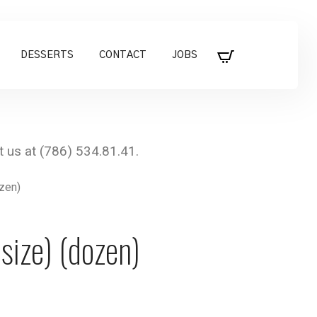
DESSERTS
CONTACT
JOBS
ozen)
size) (dozen)