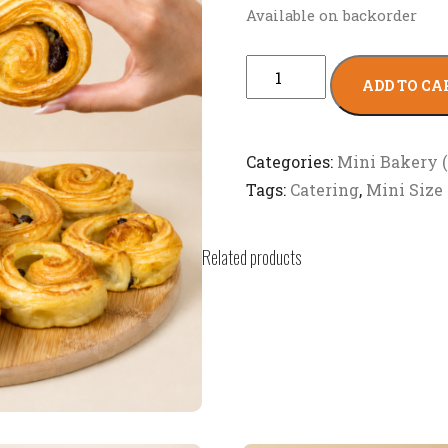
Available on backorder
ADD TO CA
Categories:
Mini Bakery 
Tags:
Catering
,
Mini Size
Related products