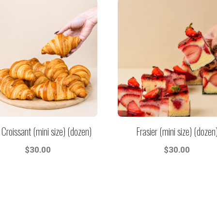
 Croissant (mini size) (dozen)
Frasier (mini size) (dozen
$
30.00
$
30.00