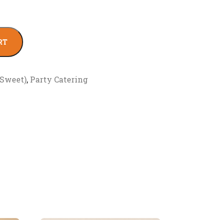
RT
(Sweet)
,
Party Catering