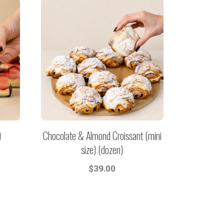
)
Chocolate & Almond Croissant (mini
size) (dozen)
$
39.00