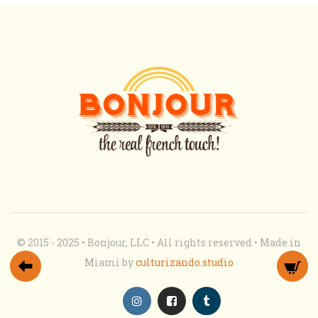
© 2015 - 2025 • Bonjour, LLC • All rights reserved • Made in
Miami by
culturizando.studio