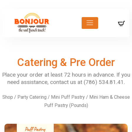
Catering & Pre Order
Shop
/
Party Catering
/
Mini Puff Pastry
/ Mini Ham & Cheese
Puff Pastry (Pounds)