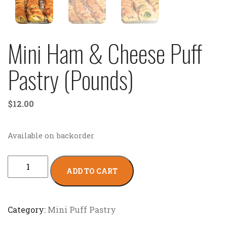
Mini Ham & Cheese Puff
Pastry (Pounds)
$
12.00
Available on backorder
ADD TO CART
Category:
Mini Puff Pastry