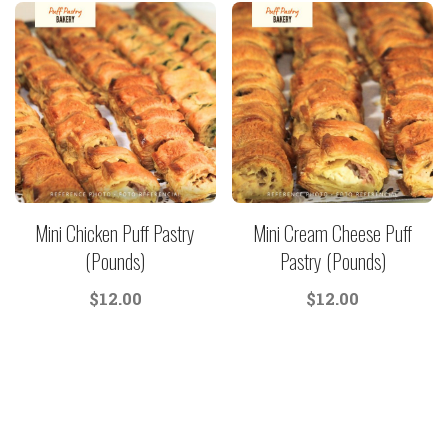
Mini Chicken Puff Pastry
Mini Cream Cheese Puff
(Pounds)
Pastry (Pounds)
$
12.00
$
12.00