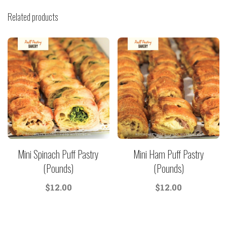
Related products
Mini Spinach Puff Pastry
Mini Ham Puff Pastry
(Pounds)
(Pounds)
$
12.00
$
12.00