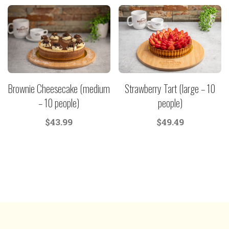
Brownie Cheesecake (medium
Strawberry Tart (large – 10
– 10 people)
people)
$
43.99
$
49.49