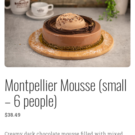
Montpellier Mousse (small
– 6 people)
$
38.49
Creamy dark chocolate mousse filled with mixed