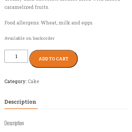
caramelized fruits.
Food allergens: Wheat, milk and eggs.
Available on backorder
ADD TO CART
Category:
Cake
Description
Description