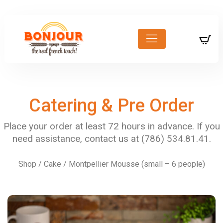
Catering & Pre Order
Shop
/
Cake
/ Montpellier Mousse (small – 6 people)