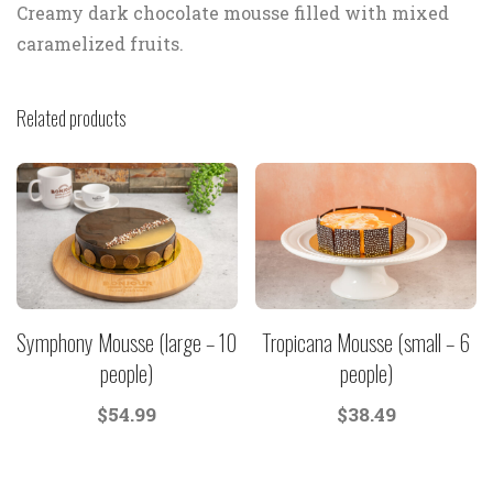
Creamy dark chocolate mousse filled with mixed
caramelized fruits.
Related products
Symphony Mousse (large – 10
Tropicana Mousse (small – 6
people)
people)
$
54.99
$
38.49