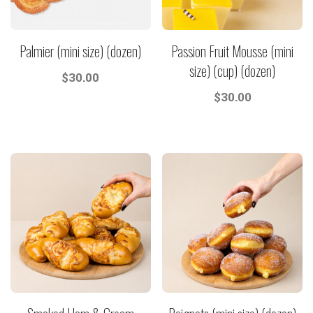
Palmier (mini size) (dozen)
Passion Fruit Mousse (mini
size) (cup) (dozen)
$
30.00
$
30.00