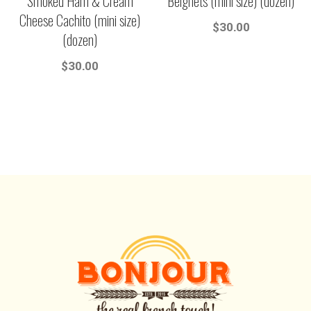
Smoked Ham & Cream
Beignets (mini size) (dozen)
Cheese Cachito (mini size)
$
30.00
(dozen)
$
30.00