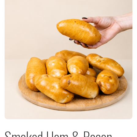
Smoked Ham & Bacon