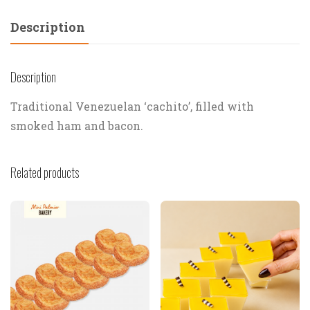
Description
Description
Traditional Venezuelan ‘cachito’, filled with
smoked ham and bacon.
Related products