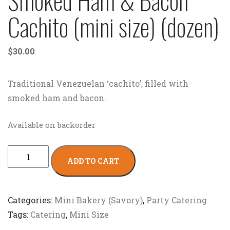
Cachito (mini size) (dozen)
$
30.00
Traditional Venezuelan ‘cachito’, filled with
smoked ham and bacon.
Available on backorder
ADD TO CART
Categories:
Mini Bakery (Savory)
,
Party Catering
Tags:
Catering
,
Mini Size