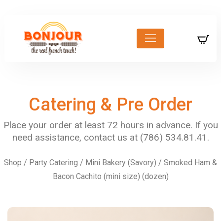
Catering & Pre Order
Shop
/
Party Catering
/
Mini Bakery (Savory)
/ Smoked Ham &
Bacon Cachito (mini size) (dozen)