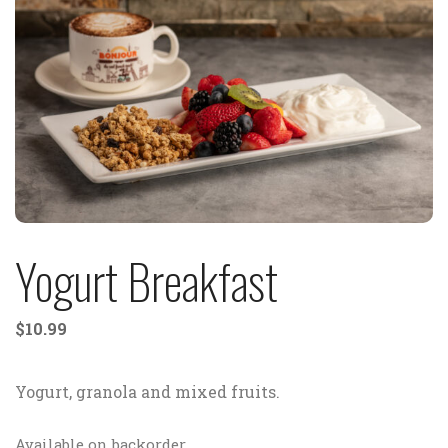
Yogurt Breakfast
$
10.99
Yogurt, granola and mixed fruits.
Available on backorder