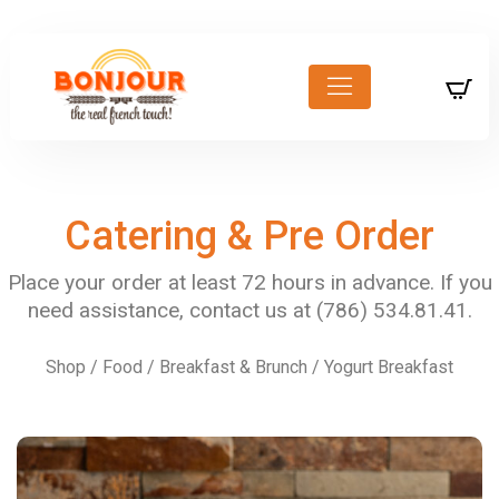
Catering & Pre Order
Shop
/
Food
/
Breakfast & Brunch
/ Yogurt Breakfast