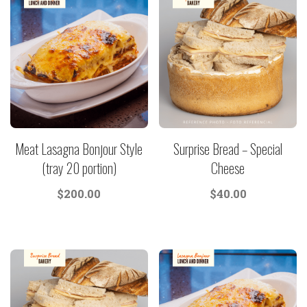
Meat Lasagna Bonjour Style
Surprise Bread – Special
(tray 20 portion)
Cheese
$
200.00
$
40.00