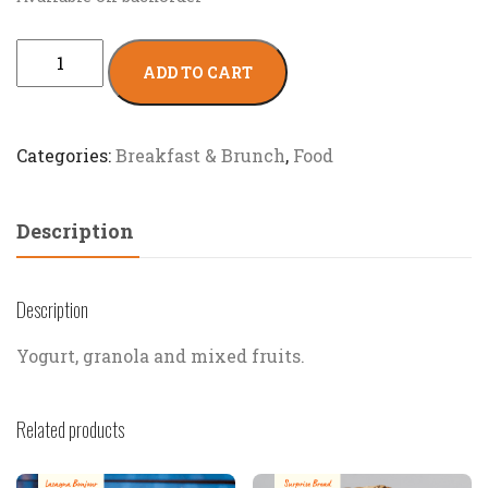
ADD TO CART
Categories:
Breakfast & Brunch
,
Food
Description
Description
Yogurt, granola and mixed fruits.
Related products