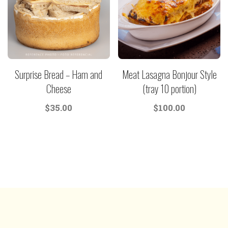
Surprise Bread – Ham and
Meat Lasagna Bonjour Style
Cheese
(tray 10 portion)
$
35.00
$
100.00