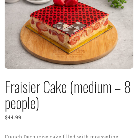
Fraisier Cake (medium – 8
people)
$
44.99
French Dacquoise cake filled with mousseline