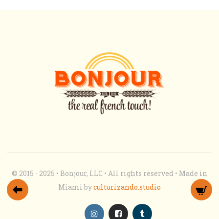
© 2015 - 2025 • Bonjour, LLC • All rights reserved • Made in
Miami by
culturizando.studio