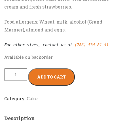
cream and fresh strawberries.
Food allergens: Wheat, milk, alcohol (Grand
Marnier), almond and eggs.
For other sizes, contact us at 
(786) 534.81.41.
Available on backorder
ADD TO CART
Category:
Cake
Description