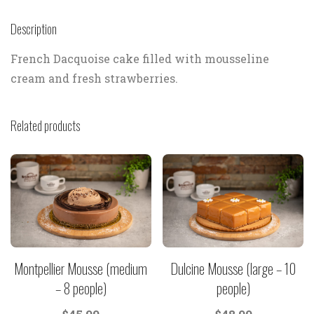
Description
French Dacquoise cake filled with mousseline
cream and fresh strawberries.
Related products
Montpellier Mousse (medium
Dulcine Mousse (large – 10
– 8 people)
people)