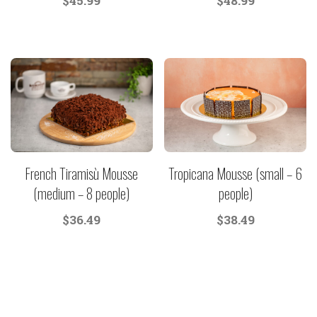
$
45.99
$
48.99
French Tiramisù Mousse
Tropicana Mousse (small – 6
(medium – 8 people)
people)
$
36.49
$
38.49