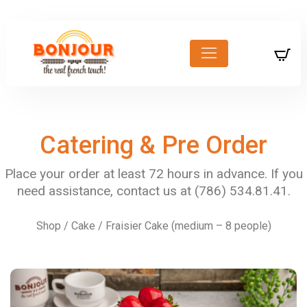
Catering & Pre Order
Shop
/
Cake
/ Fraisier Cake (medium – 8 people)